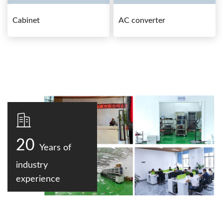
Cabinet
AC converter
20
Years of
industry
experience