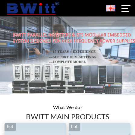
What We do?
BWITT MAIN PRODUCTS
hot
hot