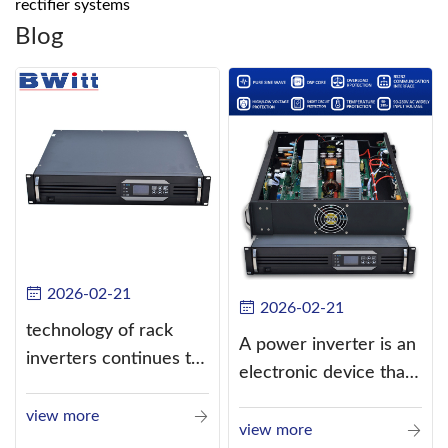
rectifier systems
Blog
2026-02-21
2026-02-21
technology of rack
A power inverter is an
inverters continues to
electronic device that
improve
converts direct
view more
current (DC) into
view more