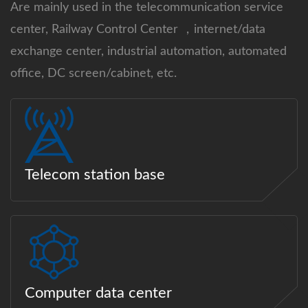
Are mainly used in the telecommunication service
center, Railway Control Center ，internet/data
exchange center, industrial automation, automated
office, DC screen/cabinet, etc.
Telecom station base
Computer data center