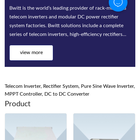
Bwitt is the world‘s leading provider of rack-mounted
telecom inverters and modular DC power rectifier
system factories. Bwitt solutions include a complete
series of telecom inverters, high-efficiency rectifiers
and DC power systems for mis...
view more
Telecom Inverter, Rectifier System, Pure Sine Wave Inverter,
MPPT Controller, DC to DC Converter
Product