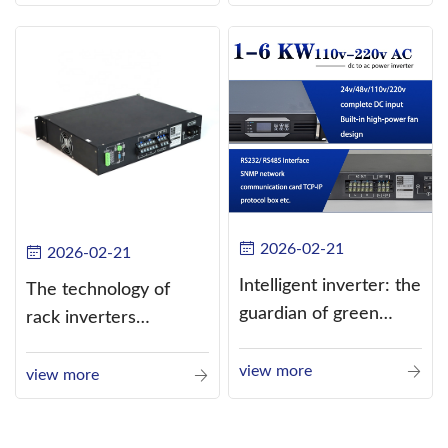
alternating current
(AC).
2026-02-21
2026-02-21
Intelligent inverter: the
The technology of
guardian of green
rack inverters
energy
continues to improve,
view more
such as the use of
view more
three-CPU control
technology, high-