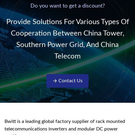
220V/50Hz sinusoidal
Do you want to get a discount?
AC power. It is
designed with complete
Provide Solutions For Various Types Of
isolati...
Cooperation Between China Tower,
Southern Power Grid, And China
Telecom
Contact Us
Bwitt is a leading global factory supplier of rack mounted
telecommunications inverters and modular DC power