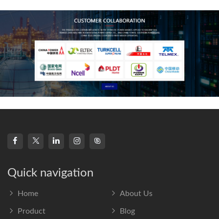
frequency s
Quick navigation
Home
About Us
Product
Blog