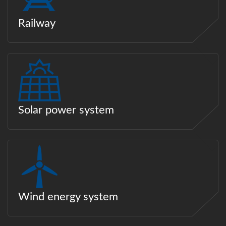
Railway
Solar power system
Wind energy system