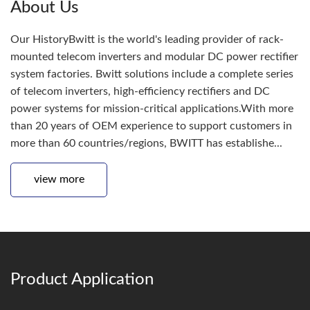
About Us
Our HistoryBwitt is the world's leading provider of rack-
mounted telecom inverters and modular DC power rectifier
system factories. Bwitt solutions include a complete series
of telecom inverters, high-efficiency rectifiers and DC
power systems for mission-critical applications.With more
than 20 years of OEM experience to support customers in
more than 60 countries/regions, BWITT has establishe...
view more
Product Application