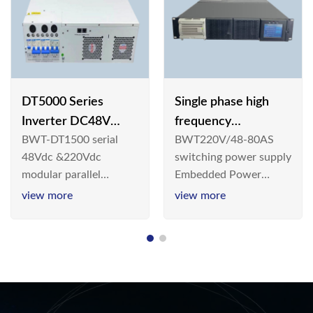
DT5000 Series
Single phase high
Inverter DC48V
frequency
BWT-DT1500 serial
BWT220V/48-80AS
AC110V solar
BWT220V/48-80AS
48Vdc &220Vdc
switching power supply
switching power
modular parallel
Embedded Power
supply
connection inverter is
System is widely
view more
view more
an inversion device that
deployed in the
converts 48V
Telecom/Industrial
dc/220Vdc power
environment today, a
supplied by
new generation “Green
communication DC
& Energy Saving”
power supply into
system,