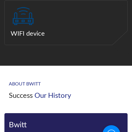
WIFI device
ABOUT BWITT
Success
Our History
Bwitt