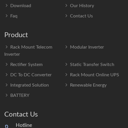
Download
Our History
Faq
Contact Us
Product
Rack Mount Telecom
Modular Inverter
Inverter
Rectifier System
Static Transfer Switch
DC To DC Converter
Rack Mount Online UPS
Integrated Solution
Renewable Energy
BATTERY
Contact Us
Hotline