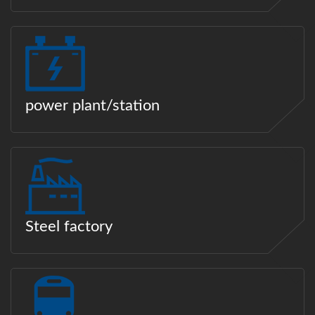
power plant/station
Steel factory