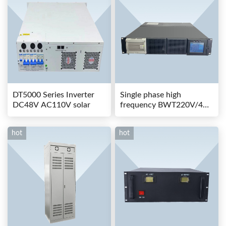
DT5000 Series Inverter
Single phase high
DC48V AC110V solar
frequency BWT220V/48-
80AS switching power
hot
hot