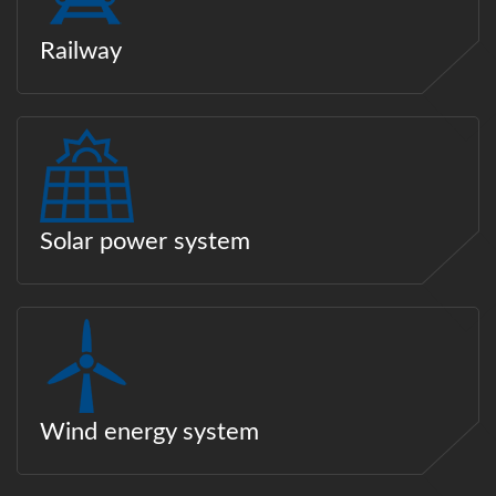
Railway
Solar power system
Wind energy system