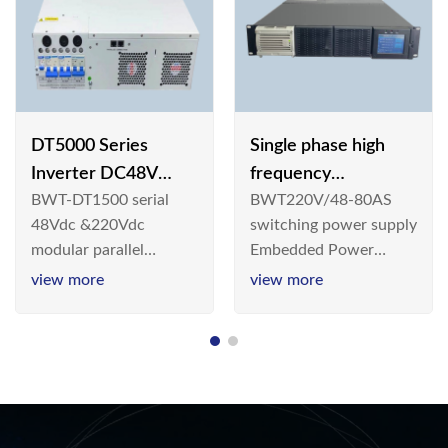
DT5000 Series
Single phase high
Inverter DC48V
frequency
BWT-DT1500 serial
BWT220V/48-80AS
AC110V solar
BWT220V/48-80AS
48Vdc &220Vdc
switching power supply
switching power
modular parallel
Embedded Power
supply
connection inverter is
System is widely
view more
view more
an inversion device that
deployed in the
converts 48V
Telecom/Industrial
dc/220Vdc power
environment today, a
supplied by
new generation “Green
communication DC
& Energy Saving”
power supply into
system,