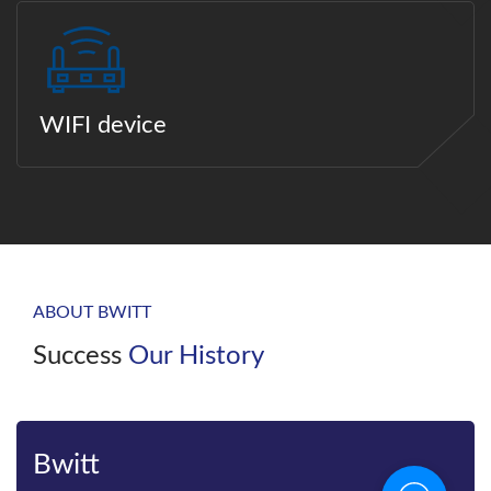
WIFI device
ABOUT BWITT
Success
Our History
Bwitt