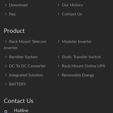
Download
Our History
Faq
Contact Us
Product
Rack Mount Telecom
Modular Inverter
Inverter
Rectifier System
Static Transfer Switch
DC To DC Converter
Rack Mount Online UPS
Integrated Solution
Renewable Energy
BATTERY
Contact Us
Hotline