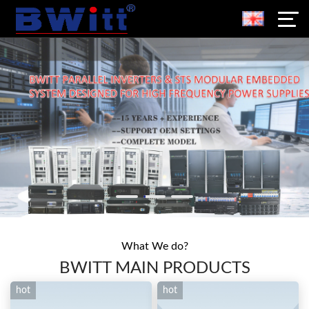
What We do?
BWITT MAIN PRODUCTS
hot
hot