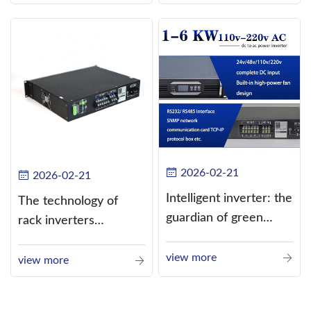
alternating current
(AC).
2026-02-21
2026-02-21
Intelligent inverter: the
The technology of
guardian of green
rack inverters
energy
continues to improve,
view more
such as the use of
view more
three-CPU control
technology, high-