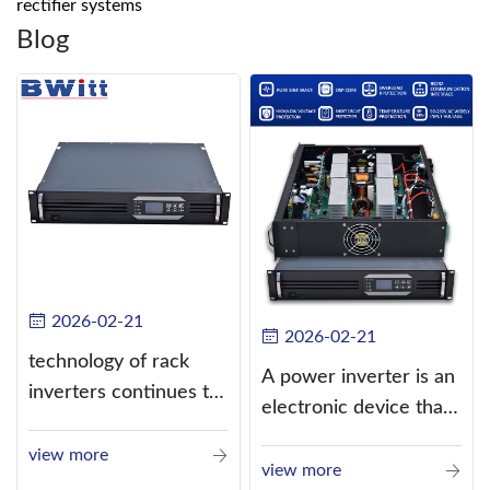
rectifier systems
Blog
2026-02-21
2026-02-21
technology of rack
A power inverter is an
inverters continues to
electronic device that
improve
converts direct
view more
current (DC) into
view more