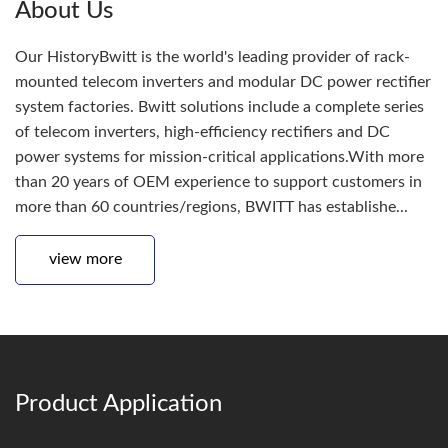
About Us
Our HistoryBwitt is the world's leading provider of rack-
mounted telecom inverters and modular DC power rectifier
system factories. Bwitt solutions include a complete series
of telecom inverters, high-efficiency rectifiers and DC
power systems for mission-critical applications.With more
than 20 years of OEM experience to support customers in
more than 60 countries/regions, BWITT has establishe...
view more
Product Application