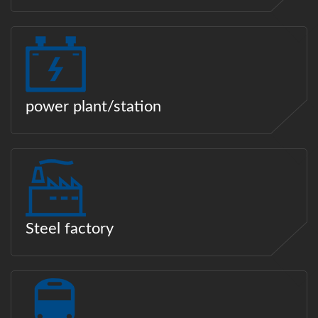
power plant/station
Steel factory