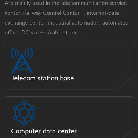
Are mainly used in the telecommunication service
center, Railway Control Center ，internet/data
exchange center, industrial automation, automated
office, DC screen/cabinet, etc.
Telecom station base
Computer data center