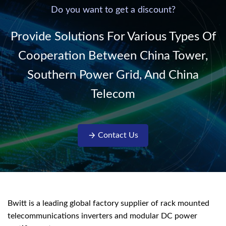
220V/50Hz sinusoidal
Do you want to get a discount?
AC power. It is
designed with complete
Provide Solutions For Various Types Of
isolati...
Cooperation Between China Tower,
Southern Power Grid, And China
Telecom
Contact Us
Bwitt is a leading global factory supplier of rack mounted
telecommunications inverters and modular DC power