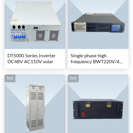
DT5000 Series Inverter
Single phase high
DC48V AC110V solar
frequency BWT220V/48-
80AS switching power
hot
hot