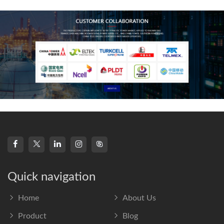
frequency s
Quick navigation
Home
About Us
Product
Blog