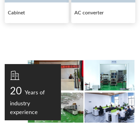
Cabinet
AC converter
20
Years of
industry
experience