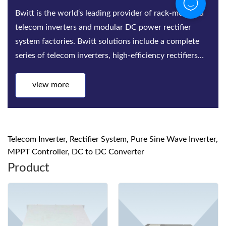
Bwitt is the world‘s leading provider of rack-mounted
telecom inverters and modular DC power rectifier
system factories. Bwitt solutions include a complete
series of telecom inverters, high-efficiency rectifiers
and DC power systems for mis...
view more
Telecom Inverter, Rectifier System, Pure Sine Wave Inverter,
MPPT Controller, DC to DC Converter
Product