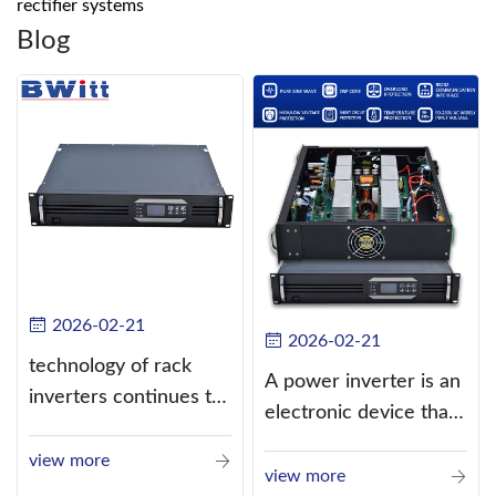
rectifier systems
Blog
2026-02-21
2026-02-21
technology of rack
A power inverter is an
inverters continues to
electronic device that
improve
converts direct
view more
current (DC) into
view more