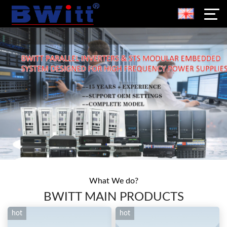
What We do?
BWITT MAIN PRODUCTS
hot
hot