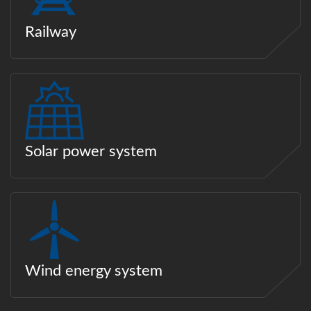
Railway
Solar power system
Wind energy system