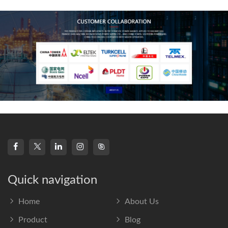
frequency s
Quick navigation
Home
About Us
Product
Blog