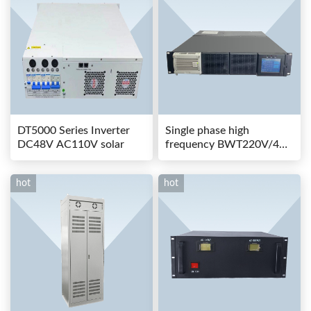
DT5000 Series Inverter
Single phase high
DC48V AC110V solar
frequency BWT220V/48-
80AS switching power
hot
hot