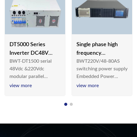
DT5000 Series
Single phase high
Inverter DC48V
frequency
BWT-DT1500 serial
BWT220V/48-80AS
AC110V solar
BWT220V/48-80AS
48Vdc &220Vdc
switching power supply
switching power
modular parallel
Embedded Power
supply
connection inverter is
System is widely
view more
view more
an inversion device that
deployed in the
converts 48V
Telecom/Industrial
dc/220Vdc power
environment today, a
supplied by
new generation “Green
communication DC
& Energy Saving”
power supply into
system,