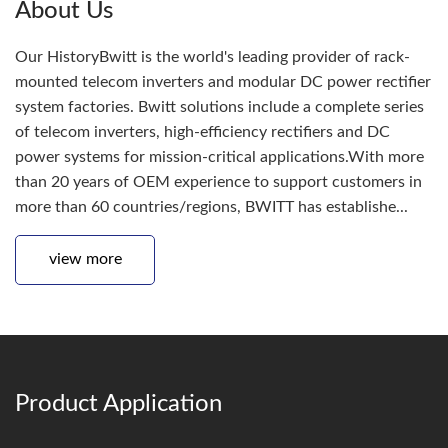
About Us
Our HistoryBwitt is the world's leading provider of rack-
mounted telecom inverters and modular DC power rectifier
system factories. Bwitt solutions include a complete series
of telecom inverters, high-efficiency rectifiers and DC
power systems for mission-critical applications.With more
than 20 years of OEM experience to support customers in
more than 60 countries/regions, BWITT has establishe...
view more
Product Application