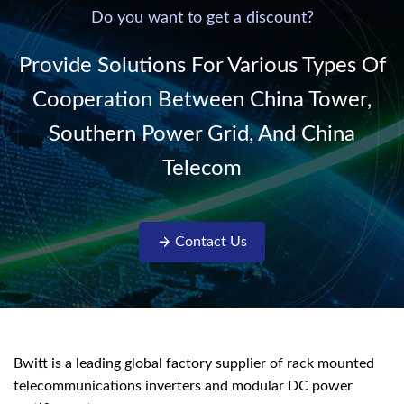
220V/50Hz sinusoidal
Do you want to get a discount?
AC power. It is
designed with complete
Provide Solutions For Various Types Of
isolati...
Cooperation Between China Tower,
Southern Power Grid, And China
Telecom
Contact Us
Bwitt is a leading global factory supplier of rack mounted
telecommunications inverters and modular DC power