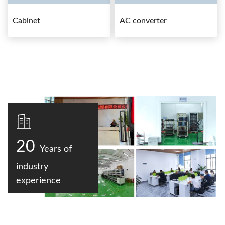
Cabinet
AC converter
20
Years of
industry
experience