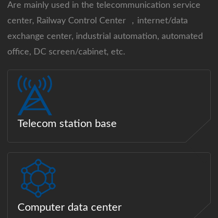
Are mainly used in the telecommunication service
center, Railway Control Center ，internet/data
exchange center, industrial automation, automated
office, DC screen/cabinet, etc.
Telecom station base
Computer data center