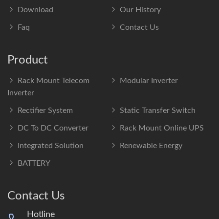
Download
Our History
Faq
Contact Us
Product
Rack Mount Telecom
Modular Inverter
Inverter
Rectifier System
Static Transfer Switch
DC To DC Converter
Rack Mount Online UPS
Integrated Solution
Renewable Energy
BATTERY
Contact Us
Hotline