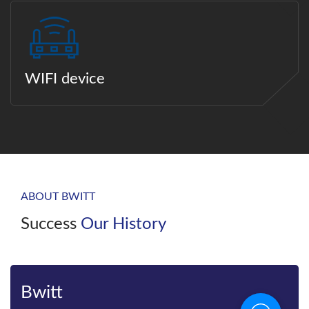
WIFI device
ABOUT BWITT
Success
Our History
Bwitt