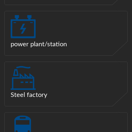
power plant/station
Steel factory