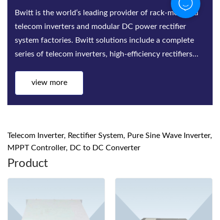
Bwitt is the world‘s leading provider of rack-mounted
telecom inverters and modular DC power rectifier
system factories. Bwitt solutions include a complete
series of telecom inverters, high-efficiency rectifiers
and DC power systems for mis...
view more
Telecom Inverter, Rectifier System, Pure Sine Wave Inverter,
MPPT Controller, DC to DC Converter
Product