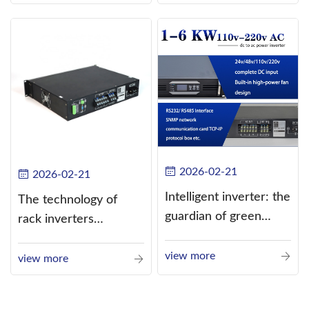
alternating current
(AC).
2026-02-21
2026-02-21
Intelligent inverter: the
The technology of
guardian of green
rack inverters
energy
continues to improve,
view more
such as the use of
view more
three-CPU control
technology, high-