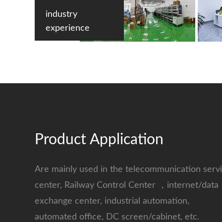
industry
experience
Product Application
Are mainly used in the telecommunication serv
center, Railway Control Center ，internet/data
exchange center, industrial automation,
automated office, DC screen/cabinet, etc.