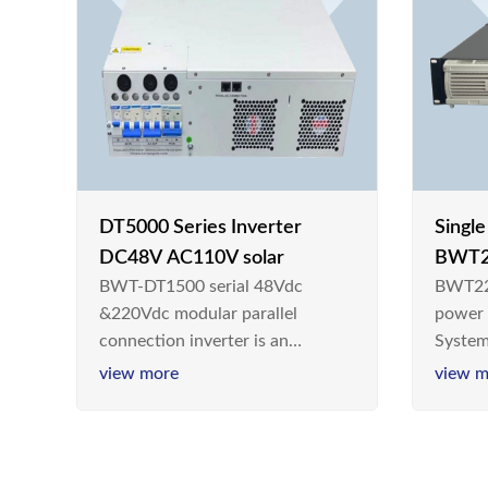
DT5000 Series Inverter
Singl
DC48V AC110V solar
BWT2
BWT-DT1500 serial 48Vdc
BWT22
switc
&220Vdc modular parallel
power
connection inverter is an
System
inversion device that converts
Teleco
view more
view m
48V dc/220Vdc power supplied
today,
by communication DC power
& Ener
supply into 220V/50Hz
sinusoidal AC power. It is