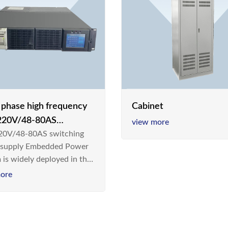
e phase high frequency
Cabinet
20V/48-80AS
view more
0V/48-80AS switching
hing power supply
 supply Embedded Power
 is widely deployed in the
m/Industrial environment
ore
 a new generation “Green
gy Saving” system,