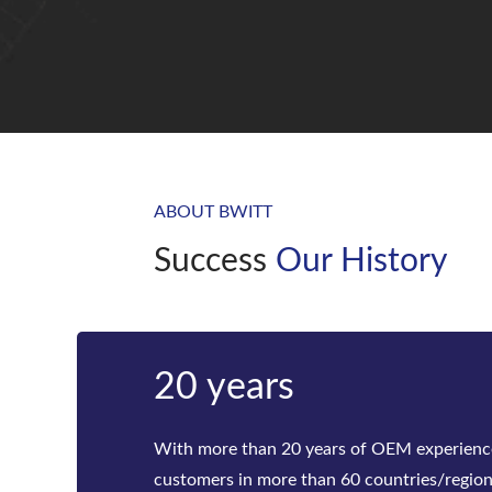
ABOUT BWITT
Success
Our History
20 years
With more than 20 years of OEM experienc
customers in more than 60 countries/regio