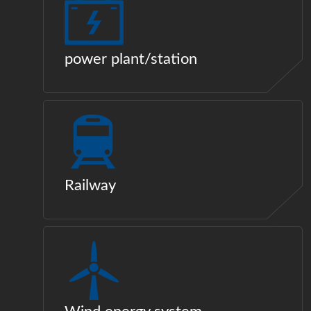
power plant/station
Railway