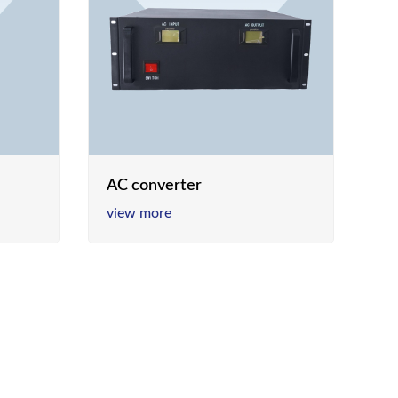
AC converter
view more