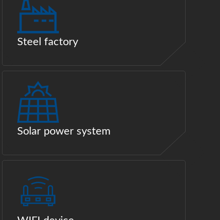
Steel factory
Solar power system