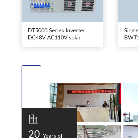
DT5000 Series Inverter
Singl
DC48V AC110V solar
BWT2
switc
20
Years of