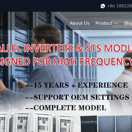
+86 18822
Home
About Us
Product
Blo