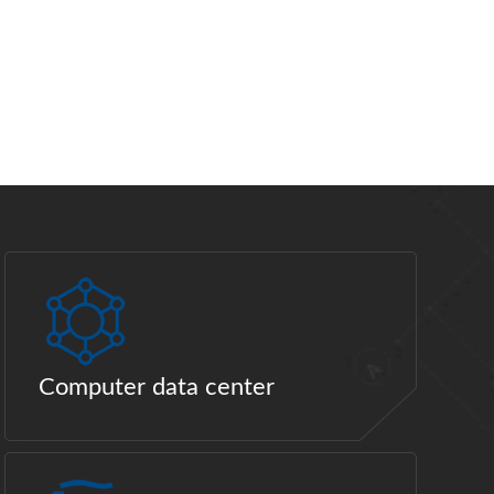
Computer data center