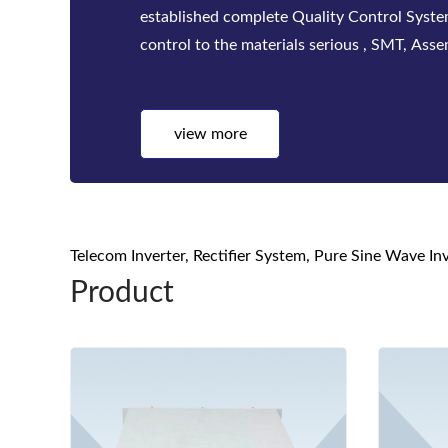
established complete Quality Control Syst
control to the materials serious , SMT, Asse
test, quality inspect...
view more
Telecom Inverter, Rectifier System, Pure Sine Wave I
Product