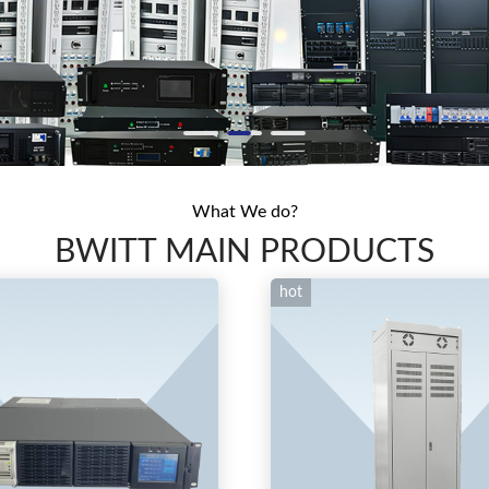
What We do?
BWITT MAIN PRODUCTS
hot