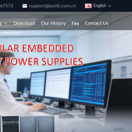
867573
support@bwitt.com.cn
English
g
Download
Our History
Faq
Contact Us