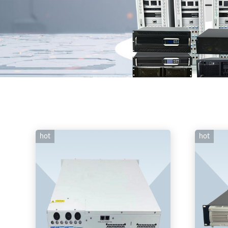
hot
hot