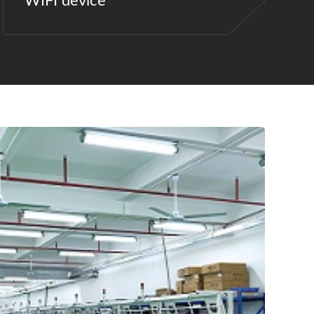
WIFI device