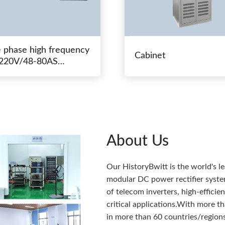
e phase high frequency
Cabinet
20V/48-80AS
hing power
About Us
Our HistoryBwitt is the world's l
modular DC power rectifier system
of telecom inverters, high-effici
critical applications.With more 
in more than 60 countries/regions