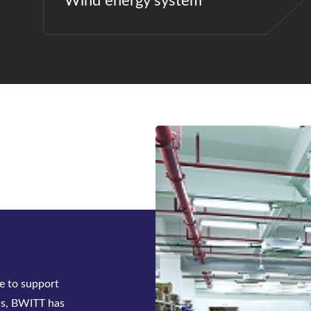
Wind energy system
e to support
ns, BWITT has