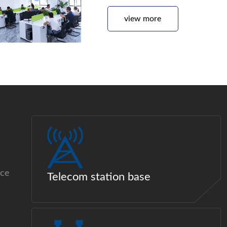
view more
ice
Telecom station base