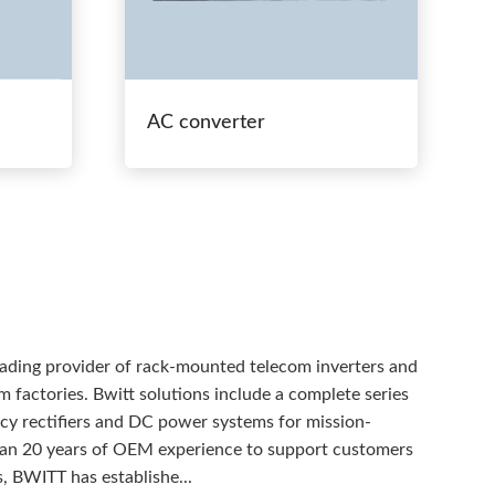
AC converter
eading provider of rack-mounted telecom inverters and
 factories. Bwitt solutions include a complete series
ency rectifiers and DC power systems for mission-
than 20 years of OEM experience to support customers
, BWITT has establishe...