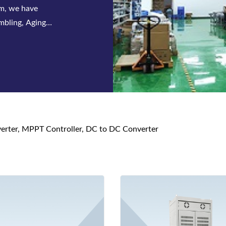
em, we have
mbling, Aging
nverter, MPPT Controller, DC to DC Converter